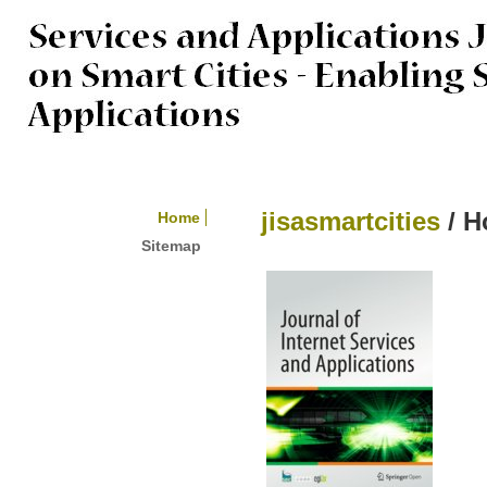
jisasmartcities
/ 
Home
Sitemap