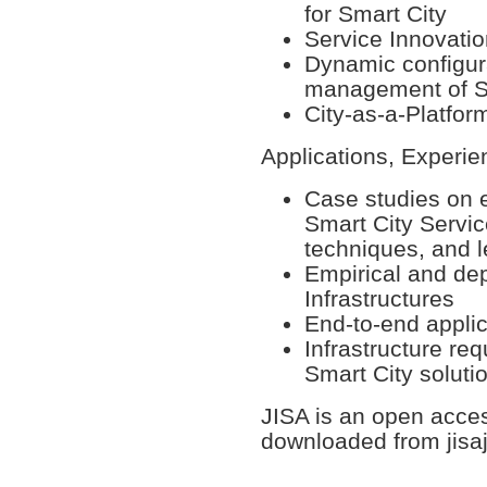
for Smart City
Service Innovatio
Dynamic configura
management of S
City-as-a-Platfo
Applications, Experi
Case studies on 
Smart City Servic
techniques, and 
Empirical and de
Infrastructures
End-to-end applic
Infrastructure re
Smart City soluti
JISA is an open acce
downloaded from jisa