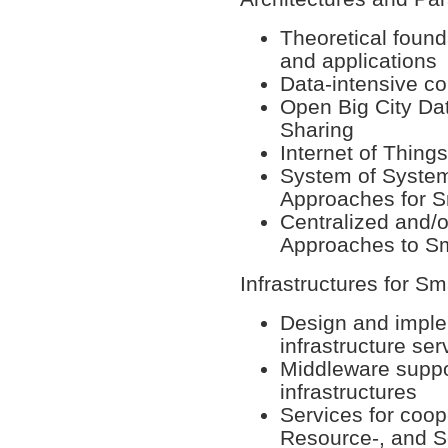
Theoretical found
and applications
Data-intensive co
Open Big City Da
Sharing
Internet of Things
System of Syste
Approaches for S
Centralized and/o
Approaches to Sm
Infrastructures for Sm
Design and implem
infrastructure se
Middleware suppo
infrastructures
Services for coop
Resource-, and 