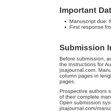
Important Da
Manuscript due: 
First response fr
Submission I
Before submission, au
the Instructions for A
jisajournal.com. Manus
column pages in leng
pages.
Prospective authors s
of their complete man
Open submission sys
jisajournal.com/manus