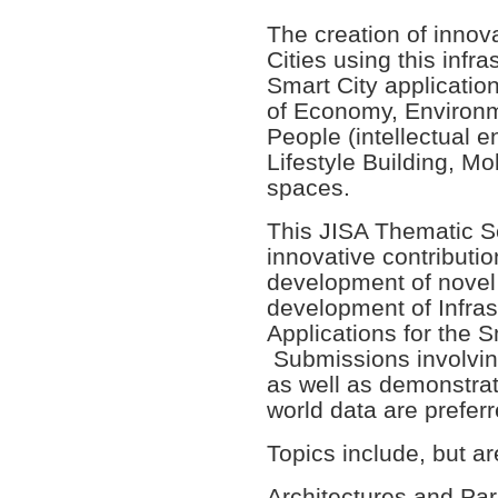
The creation of innova
Cities using this infra
Smart City applicatio
of Economy, Environm
People (intellectual
Lifestyle Building, Mo
spaces.
This JISA Thematic Se
innovative contributi
development of novel
development of Infras
Applications for the 
Submissions involvin
as well as demonstrati
world data are preferr
Topics include, but are
Architectures and Par