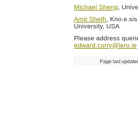
Michael Sheng
, Unive
Amit Sheth
, Kno.e.si
University, USA
Please address queries
edward.curry@lero.ie
Page last update