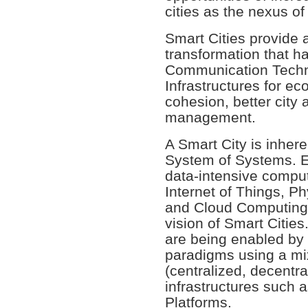
cities as the nexus o
Smart Cities provide 
transformation that h
Communication Techn
Infrastructures for ec
cohesion, better city 
management.
A Smart City is inher
System of Systems. 
data-intensive comput
Internet of Things, P
and Cloud Computing, 
vision of Smart Cities
are being enabled by
paradigms using a mix
(centralized, decentra
infrastructures such 
Platforms.