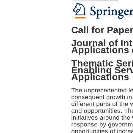
Call for Pape
Journal of In
Applications 
Thematic Seri
Enabling Ser
Applications
The unprecedented le
consequent growth in 
different parts of the
and opportunities. The
initiatives around the 
response by governme
opportunities of incre