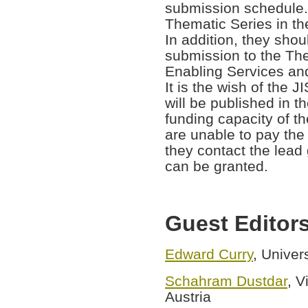
submission schedule.
Thematic Series in th
In addition, they sho
submission to the The
Enabling Services and 
It is the wish of the J
will be published in t
funding capacity of th
are unable to pay the
they contact the lead 
can be granted.
Guest Editor
Edward Curry
, Univer
Schahram Dustdar
, V
Austria